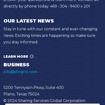
directly by phone today: 469 • 304 • 9400 x 201
OUR LATEST NEWS
Stay in tune with our constant and ever-changing
news. Exciting times are happening so make sure
you stay informed.
LEARN MORE
BUSINESS
info@shrginc.com
5200 Tennyson Pkwy, Suite 400
Plano, Texas 75024
© 2024 Sharing Services Global Corporation