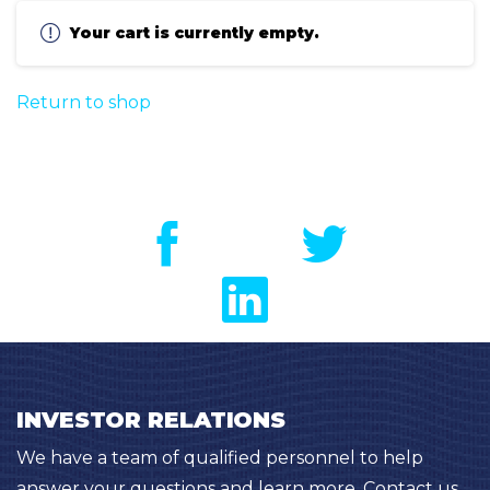
Your cart is currently empty.
Return to shop
INVESTOR RELATIONS
We have a team of qualified personnel to help
answer your questions and learn more. Contact us