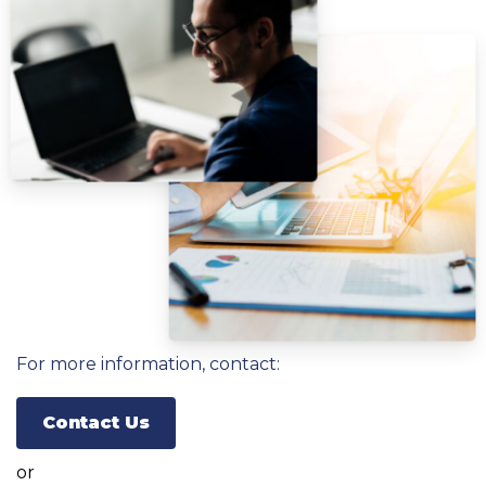
For more information, contact:
Contact Us
or