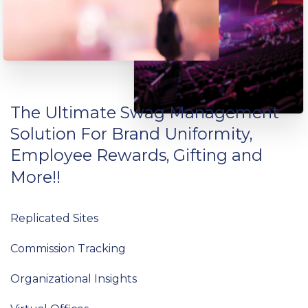
The
Ultimate
Swag
Management
Solution
For
Brand
Uniformity,
Employee
Rewards,
Gifting
and
More!!
Replicated Sites
Commission Tracking
Organizational Insights