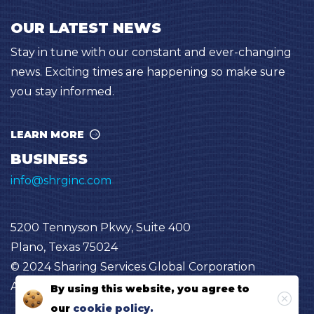
OUR LATEST NEWS
Stay in tune with our constant and ever-changing
news. Exciting times are happening so make sure
you stay informed.
LEARN MORE
BUSINESS
info@shrginc.com
5200 Tennyson Pkwy, Suite 400
Plano, Texas 75024
© 2024 Sharing Services Global Corporation
All Rights Reserved “SHRG”
By using this website, you agree to
our
cookie policy.