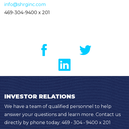
info@shrginc.com
469-304-9400 x 201
INVESTOR RELATIONS
We have a team of qualified personnel to help
answer your questions and learn more. Contact us
directly by phone today: 469 • 304 • 9400 x 201