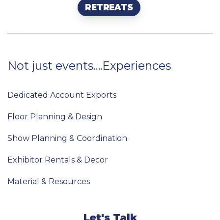
RETREATS
Not
just
events….Experiences
Dedicated Account Exports
Floor Planning & Design
Show Planning & Coordination
Exhibitor Rentals & Decor
Material & Resources
Let's Talk