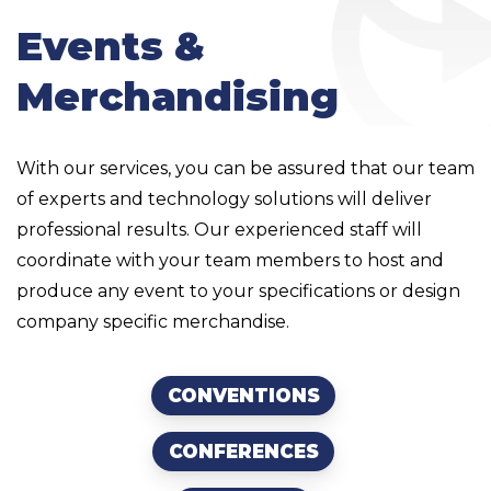
Events &
Merchandising
With our services, you can be assured that our team
of experts and technology solutions will deliver
professional results. Our experienced staff will
coordinate with your team members to host and
produce any event to your specifications or design
company specific merchandise.
CONVENTIONS
CONFERENCES